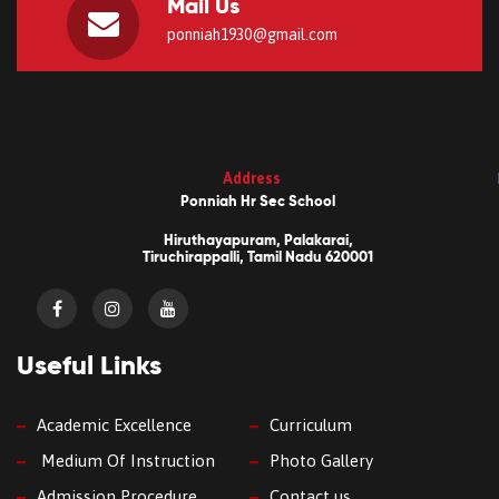
Mail Us
ponniah1930@gmail.com
Address
Ponniah Hr Sec School
Hiruthayapuram, Palakarai,
Tiruchirappalli, Tamil Nadu 620001
Useful Links
Academic Excellence
Curriculum
Medium Of Instruction
Photo Gallery
Admission Procedure
Contact us