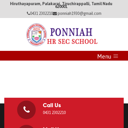
Hiruthayapuram, Palakarai, Tiruchirappalli, Tamil Nadu
620001
0431 2302210
ponniah1930@gmail.com
Menu
Call Us
0431 2302210