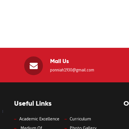
Mail Us
ponniah1930@gmail.com
Useful Links
O
Academic Excellence
Curriculum
Medium Of
Photo Gallery