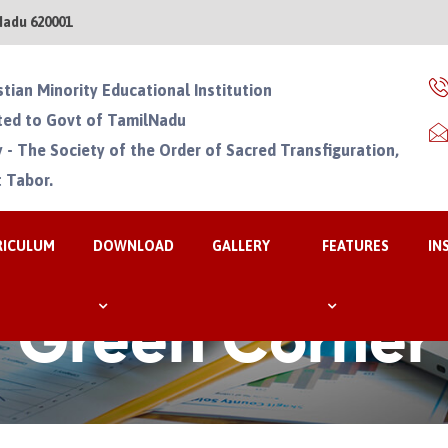
Nadu 620001
stian Minority Educational Institution
ated to Govt of TamilNadu
 - The Society of the Order of Sacred Transfiguration,
 Tabor.
RICULUM
DOWNLOAD
GALLERY
FEATURES
IN
Green Corner