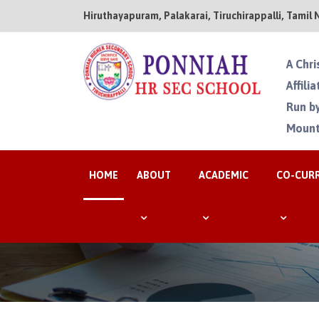
Hiruthayapuram, Palakarai, Tiruchirappalli, Tamil 
A Chri
Affili
Run by
Mount
HOME
ABOUT
ACADEMIC
CO-CUR