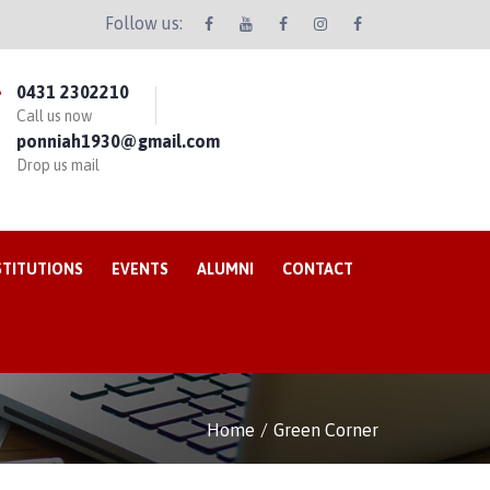
Follow us:
0431 2302210
Call us now
ponniah1930@gmail.com
Drop us mail
STITUTIONS
EVENTS
ALUMNI
CONTACT
Home
Green Corner