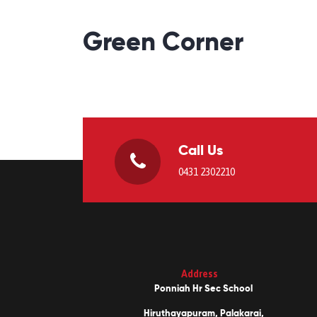
Green Corner
Call Us
0431 2302210
Address
Ponniah Hr Sec School
Hiruthayapuram, Palakarai,