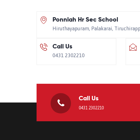
Ponniah Hr Sec School
Hiruthayapuram, Palakarai, Tiruchirap
Call Us
0431 2302210
Call Us
0431 2302210