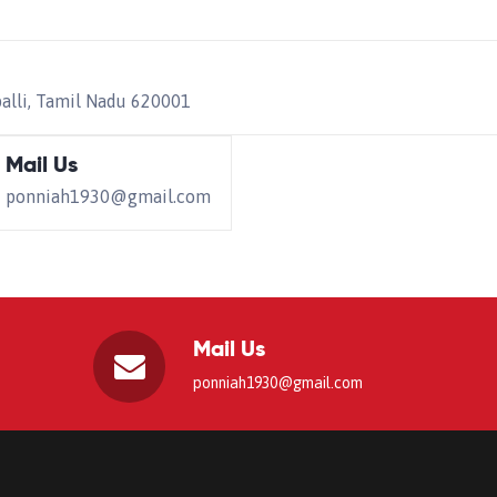
palli, Tamil Nadu 620001
Mail Us
ponniah1930@gmail.com
Mail Us
ponniah1930@gmail.com