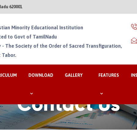
Nadu 620001
stian Minority Educational Institution
ated to Govt of TamilNadu
 - The Society of the Order of Sacred Transfiguration,
 Tabor.
RICULUM
DOWNLOAD
GALLERY
FEATURES
IN
Contact Us