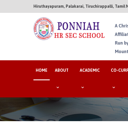
Hiruthayapuram, Palakarai, Tiruchirappalli, Tamil 
A Chri
Affili
Run by
Mount
HOME
ABOUT
ACADEMIC
CO-CUR