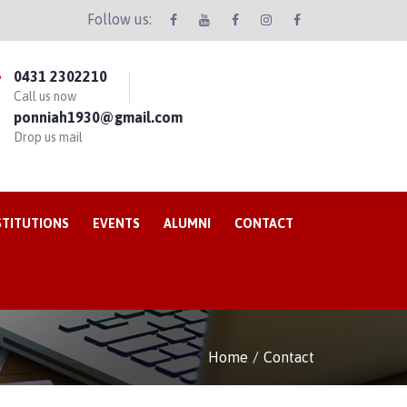
Follow us:
0431 2302210
Call us now
ponniah1930@gmail.com
Drop us mail
STITUTIONS
EVENTS
ALUMNI
CONTACT
Home
Contact