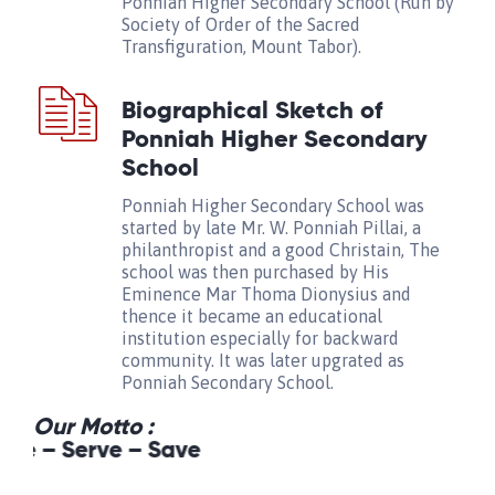
Ponniah Higher Secondary School (Run by
Society of Order of the Sacred
Transfiguration, Mount Tabor).
Biographical Sketch of
Ponniah Higher Secondary
School
Ponniah Higher Secondary School was
started by late Mr. W. Ponniah Pillai, a
philanthropist and a good Christain, The
school was then purchased by His
Eminence Mar Thoma Dionysius and
thence it became an educational
institution especially for backward
community. It was later upgrated as
Ponniah Secondary School.
Our Motto :
e – Serve – Save