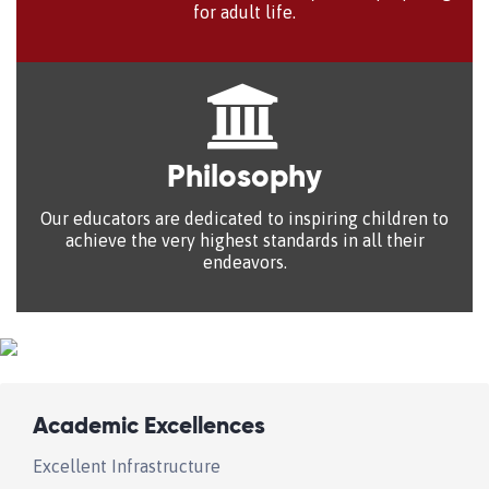
for adult life.
Philosophy
Our educators are dedicated to inspiring children to
achieve the very highest standards in all their
endeavors.
Academic Excellences
Excellent Infrastructure