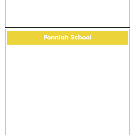
Ponniah School