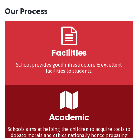
Our Process
Facilities
School provides good infrastructure & excellent
facilities to students.
Academic
Schools aims at helping the children to acquire tools to
debate morals and ethics nationally hence preparing