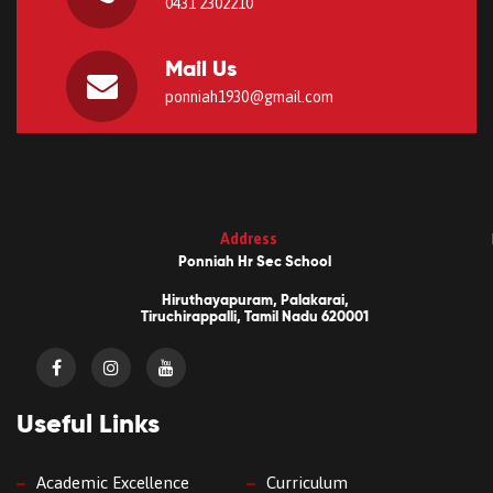
0431 2302210
Mail Us
ponniah1930@gmail.com
Address
Ponniah Hr Sec School
Hiruthayapuram, Palakarai,
Tiruchirappalli, Tamil Nadu 620001
Useful Links
Academic Excellence
Curriculum