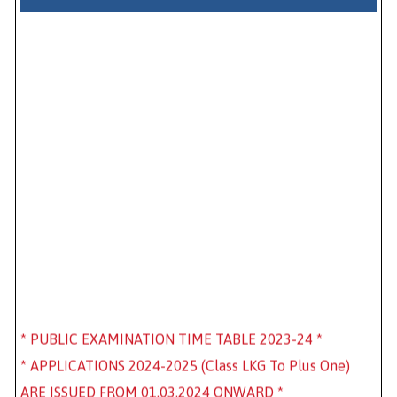
* PUBLIC EXAMINATION TIME TABLE 2023-24 *
* APPLICATIONS 2024-2025 (Class LKG To Plus One)
ARE ISSUED FROM 01.03.2024 ONWARD *