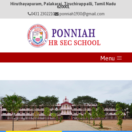
Hiruthayapuram, Palakarai, Tiruchirappalli, Tamil Nadu
620001
0431 2302210
ponniah1930@gmail.com
Menu