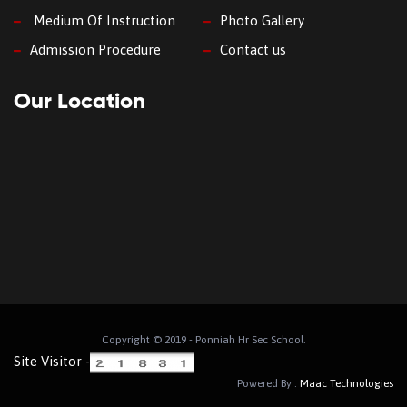
Medium Of Instruction
Photo Gallery
Admission Procedure
Contact us
Our Location
Copyright © 2019 - Ponniah Hr Sec School.
Site Visitor -
Powered By :
Maac Technologies