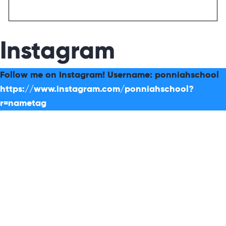
Instagram
Follow me on Instagram! Username: ponniahschool
https://www.instagram.com/ponniahschool?
r=nametag