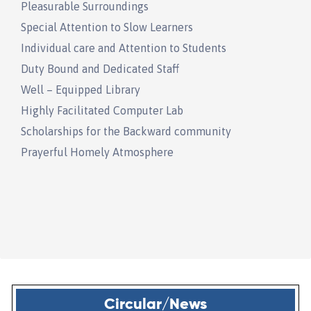
Pleasurable Surroundings
Special Attention to Slow Learners
Individual care and Attention to Students
Duty Bound and Dedicated Staff
Well – Equipped Library
Highly Facilitated Computer Lab
Scholarships for the Backward community
Prayerful Homely Atmosphere
Circular/News