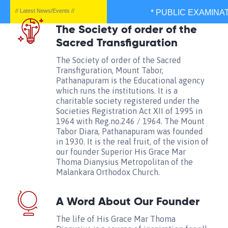
// Latest News/Events //
* PUBLIC EXAMINATIO
The Society of order of the
Sacred Transfiguration
The Society of order of the Sacred
Transfiguration, Mount Tabor,
Pathanapuram is the Educational agency
which runs the institutions. It is a
charitable society registered under the
Societies Registration Act XII of 1995 in
1964 with Reg.no.246 / 1964. The Mount
Tabor Diara, Pathanapuram was founded
in 1930. It is the real fruit, of the vision of
our founder Superior His Grace Mar
Thoma Dianysius Metropolitan of the
Malankara Orthodox Church.
A Word About Our Founder
The life of His Grace Mar Thoma