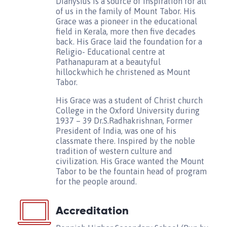
Dianysius is a source of inspiration for all
of us in the family of Mount Tabor. His
Grace was a pioneer in the educational
field in Kerala, more then five decades
back. His Grace laid the foundation for a
Religio- Educational centre at
Pathanapuram at a beautyful
hillockwhich he christened as Mount
Tabor.
His Grace was a student of Christ church
College in the Oxford University during
1937 – 39 Dr.S.Radhakrishnan, Former
President of India, was one of his
classmate there. Inspired by the noble
tradition of western culture and
civilization. His Grace wanted the Mount
Tabor to be the fountain head of program
for the people around.
Accreditation