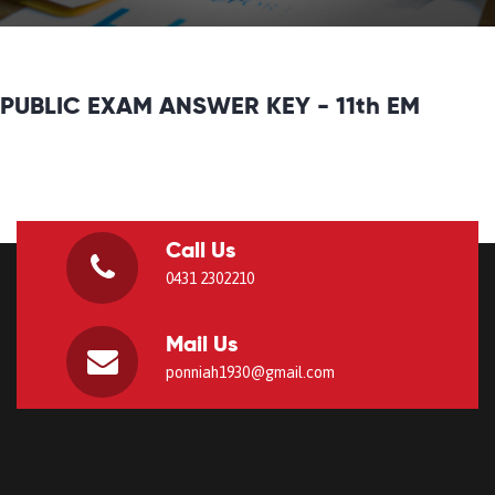
PUBLIC EXAM ANSWER KEY - 11th EM
Call Us
0431 2302210
Mail Us
ponniah1930@gmail.com