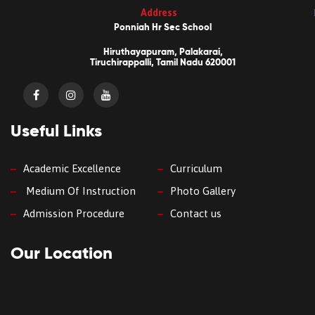
Address
Ponniah Hr Sec School
Hiruthayapuram, Palakarai,
Tiruchirappalli, Tamil Nadu 620001
Useful Links
Academic Excellence
Curriculum
Medium Of Instruction
Photo Gallery
Admission Procedure
Contact us
Our Location