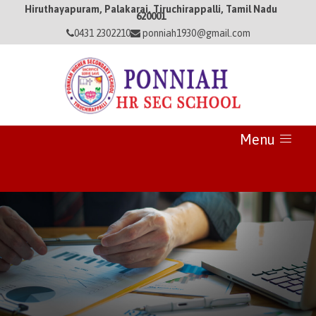
Hiruthayapuram, Palakarai, Tiruchirappalli, Tamil Nadu
620001
0431 2302210
ponniah1930@gmail.com
Menu